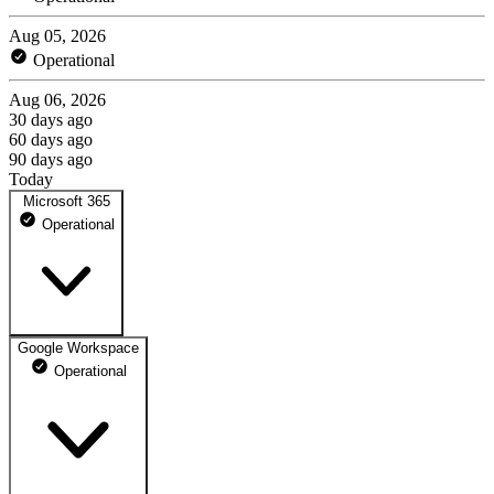
Aug 05, 2026
Operational
Aug 06, 2026
30 days ago
60 days ago
90 days ago
Today
Microsoft 365
Operational
Google Workspace
Microsoft Exchange
Operational
Are you having a mail sending or receiving issue this may be the
reason