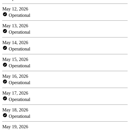
May 12, 2026
Operational
May 13, 2026
Operational
May 14, 2026
Operational
May 15, 2026
Operational
May 16, 2026
Operational
May 17, 2026
Operational
May 18, 2026
Operational
May 19, 2026