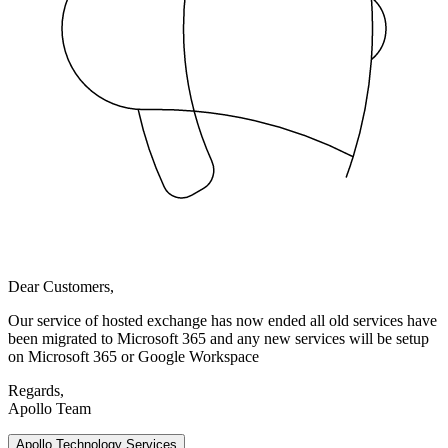
Dear Customers,
Our service of hosted exchange has now ended all old services have
been migrated to Microsoft 365 and any new services will be setup
on Microsoft 365 or Google Workspace
Regards,
Apollo Team
Apollo Technology Services