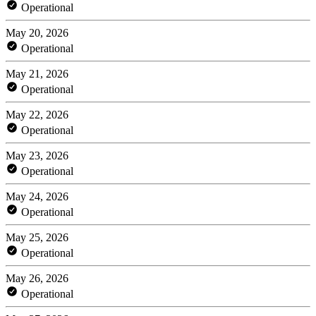
Operational
May 20, 2026
Operational
May 21, 2026
Operational
May 22, 2026
Operational
May 23, 2026
Operational
May 24, 2026
Operational
May 25, 2026
Operational
May 26, 2026
Operational