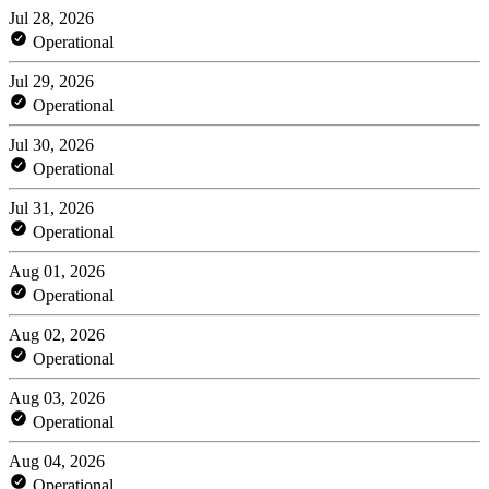
Jul 28, 2026
Operational
Jul 29, 2026
Operational
Jul 30, 2026
Operational
Jul 31, 2026
Operational
Aug 01, 2026
Operational
Aug 02, 2026
Operational
Aug 03, 2026
Operational
Aug 04, 2026
Operational