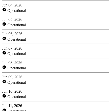
Jun 04, 2026
Operational
Jun 05, 2026
Operational
Jun 06, 2026
Operational
Jun 07, 2026
Operational
Jun 08, 2026
Operational
Jun 09, 2026
Operational
Jun 10, 2026
Operational
Jun 11, 2026