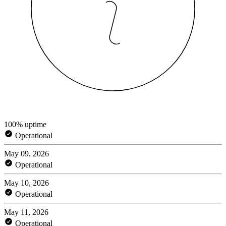
100% uptime
Operational
May 09, 2026
Operational
May 10, 2026
Operational
May 11, 2026
Operational