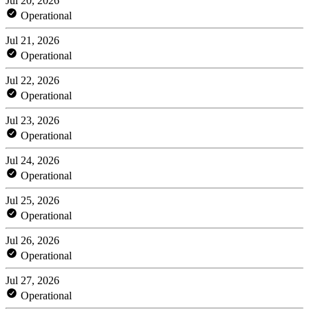
Jul 20, 2026
Operational
Jul 21, 2026
Operational
Jul 22, 2026
Operational
Jul 23, 2026
Operational
Jul 24, 2026
Operational
Jul 25, 2026
Operational
Jul 26, 2026
Operational
Jul 27, 2026
Operational