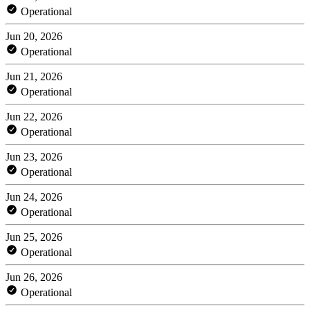
Operational
Jun 20, 2026
Operational
Jun 21, 2026
Operational
Jun 22, 2026
Operational
Jun 23, 2026
Operational
Jun 24, 2026
Operational
Jun 25, 2026
Operational
Jun 26, 2026
Operational