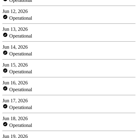
Operational
Jun 12, 2026
Operational
Jun 13, 2026
Operational
Jun 14, 2026
Operational
Jun 15, 2026
Operational
Jun 16, 2026
Operational
Jun 17, 2026
Operational
Jun 18, 2026
Operational
Jun 19, 2026