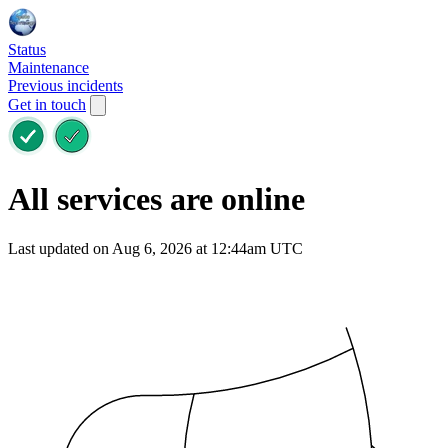
Status
Maintenance
Previous incidents
Get in touch
All services are online
Last updated on Aug 6, 2026 at 12:44am UTC