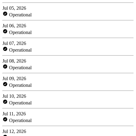
Jul 05, 2026
Operational
Jul 06, 2026
Operational
Jul 07, 2026
Operational
Jul 08, 2026
Operational
Jul 09, 2026
Operational
Jul 10, 2026
Operational
Jul 11, 2026
Operational
Jul 12, 2026