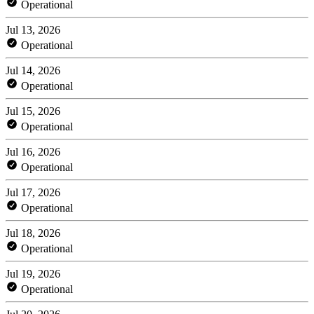
Operational
Jul 13, 2026
Operational
Jul 14, 2026
Operational
Jul 15, 2026
Operational
Jul 16, 2026
Operational
Jul 17, 2026
Operational
Jul 18, 2026
Operational
Jul 19, 2026
Operational