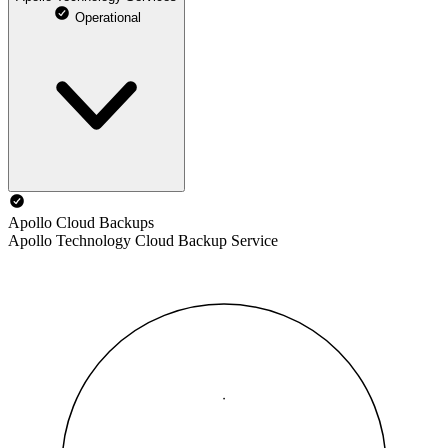
Operational
Apollo Cloud Backups
Apollo Technology Cloud Backup Service