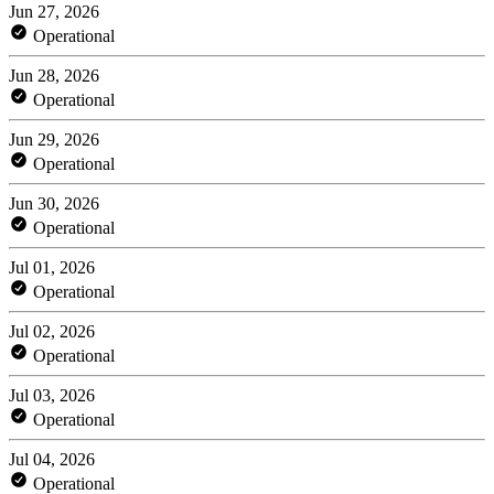
Jun 27, 2026
Operational
Jun 28, 2026
Operational
Jun 29, 2026
Operational
Jun 30, 2026
Operational
Jul 01, 2026
Operational
Jul 02, 2026
Operational
Jul 03, 2026
Operational
Jul 04, 2026
Operational