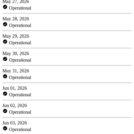
May 27, 2026
Operational
May 28, 2026
Operational
May 29, 2026
Operational
May 30, 2026
Operational
May 31, 2026
Operational
Jun 01, 2026
Operational
Jun 02, 2026
Operational
Jun 03, 2026
Operational