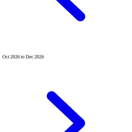
Oct 2026 to Dec 2026