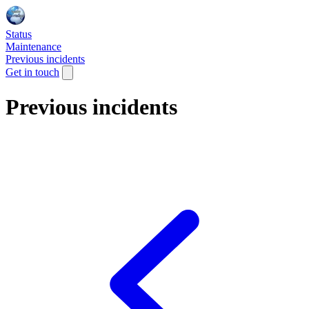
Status
Maintenance
Previous incidents
Get in touch
Previous incidents